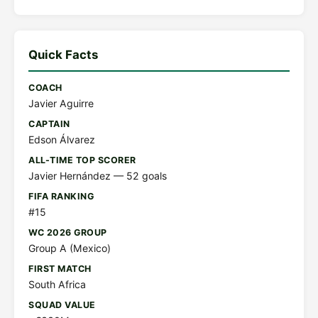
Quick Facts
COACH
Javier Aguirre
CAPTAIN
Edson Álvarez
ALL-TIME TOP SCORER
Javier Hernández — 52 goals
FIFA RANKING
#15
WC 2026 GROUP
Group A (Mexico)
FIRST MATCH
South Africa
SQUAD VALUE