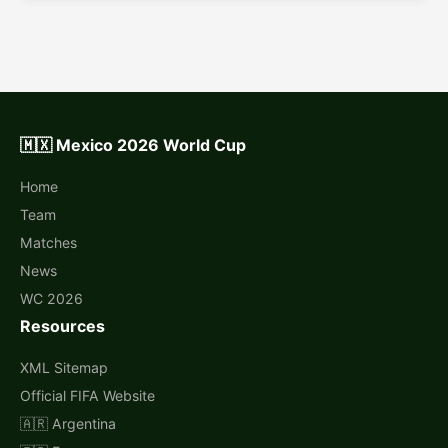
🇲🇽 Mexico 2026 World Cup
Home
Team
Matches
News
WC 2026
Resources
XML Sitemap
Official FIFA Website
🇦🇷 Argentina