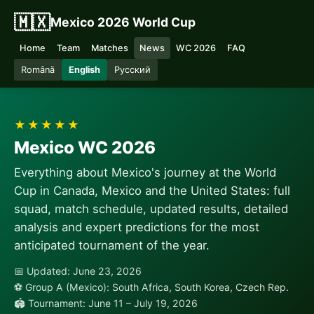
🇲🇽
Mexico 2026 World Cup
Home
Team
Matches
News
WC 2026
FAQ
Română
English
Русский
★★★★★
Mexico WC 2026
Everything about Mexico's journey at the World
Cup in Canada, Mexico and the United States: full
squad, match schedule, updated results, detailed
analysis and expert predictions for the most
anticipated tournament of the year.
📅 Updated: June 23, 2026
⚽ Group A (Mexico): South Africa, South Korea, Czech Rep.
🏟 Tournament: June 11 – July 19, 2026