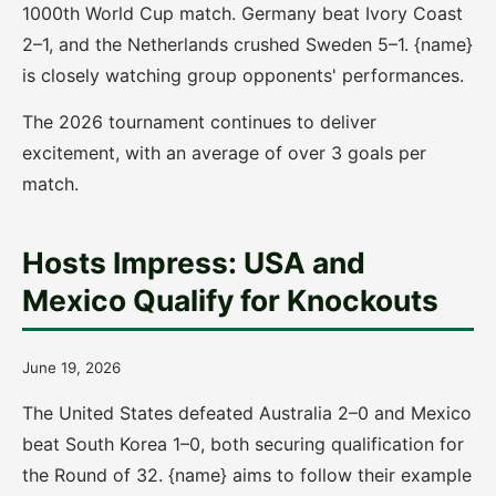
1000th World Cup match. Germany beat Ivory Coast
2–1, and the Netherlands crushed Sweden 5–1. {name}
is closely watching group opponents' performances.
The 2026 tournament continues to deliver
excitement, with an average of over 3 goals per
match.
Hosts Impress: USA and
Mexico Qualify for Knockouts
June 19, 2026
The United States defeated Australia 2–0 and Mexico
beat South Korea 1–0, both securing qualification for
the Round of 32. {name} aims to follow their example