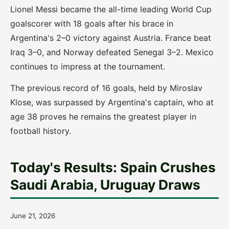
Lionel Messi became the all-time leading World Cup
goalscorer with 18 goals after his brace in
Argentina's 2–0 victory against Austria. France beat
Iraq 3–0, and Norway defeated Senegal 3–2. Mexico
continues to impress at the tournament.
The previous record of 16 goals, held by Miroslav
Klose, was surpassed by Argentina's captain, who at
age 38 proves he remains the greatest player in
football history.
Today's Results: Spain Crushes
Saudi Arabia, Uruguay Draws
June 21, 2026