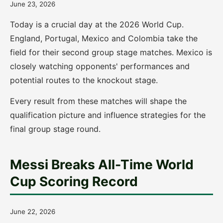
June 23, 2026
Today is a crucial day at the 2026 World Cup.
England, Portugal, Mexico and Colombia take the
field for their second group stage matches. Mexico is
closely watching opponents' performances and
potential routes to the knockout stage.
Every result from these matches will shape the
qualification picture and influence strategies for the
final group stage round.
Messi Breaks All-Time World
Cup Scoring Record
June 22, 2026