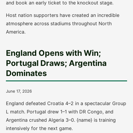
and book an early ticket to the knockout stage.
Host nation supporters have created an incredible
atmosphere across stadiums throughout North
America.
England Opens with Win;
Portugal Draws; Argentina
Dominates
June 17, 2026
England defeated Croatia 4–2 in a spectacular Group
L match. Portugal drew 1–1 with DR Congo, and
Argentina crushed Algeria 3–0. {name} is training
intensively for the next game.