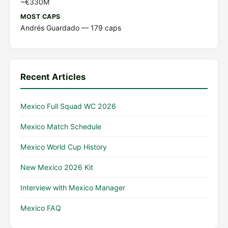
~€330M
MOST CAPS
Andrés Guardado — 179 caps
Recent Articles
Mexico Full Squad WC 2026
Mexico Match Schedule
Mexico World Cup History
New Mexico 2026 Kit
Interview with Mexico Manager
Mexico FAQ