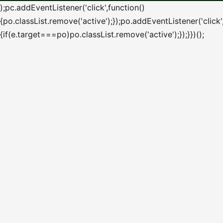
);pc.addEventListener('click',function()
{po.classList.remove('active');});po.addEventListener('click'
{if(e.target===po)po.classList.remove('active');});}})();