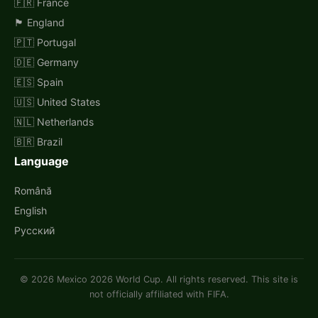
🇫🇷 France
🏴󠁧󠁢󠁥󠁮󠁧󠁿 England
🇵🇹 Portugal
🇩🇪 Germany
🇪🇸 Spain
🇺🇸 United States
🇳🇱 Netherlands
🇧🇷 Brazil
Language
Română
English
Русский
© 2026 Mexico 2026 World Cup. All rights reserved. This site is
not officially affiliated with FIFA.