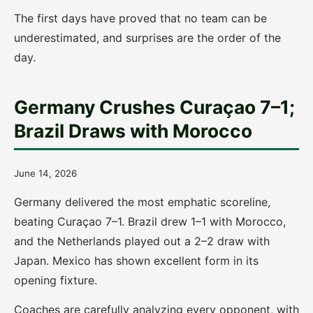
The first days have proved that no team can be
underestimated, and surprises are the order of the
day.
Germany Crushes Curaçao 7–1;
Brazil Draws with Morocco
June 14, 2026
Germany delivered the most emphatic scoreline,
beating Curaçao 7–1. Brazil drew 1–1 with Morocco,
and the Netherlands played out a 2–2 draw with
Japan. Mexico has shown excellent form in its
opening fixture.
Coaches are carefully analyzing every opponent, with