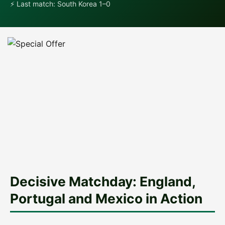
⚡ Last match: South Korea 1–0
Decisive Matchday: England,
Portugal and Mexico in Action