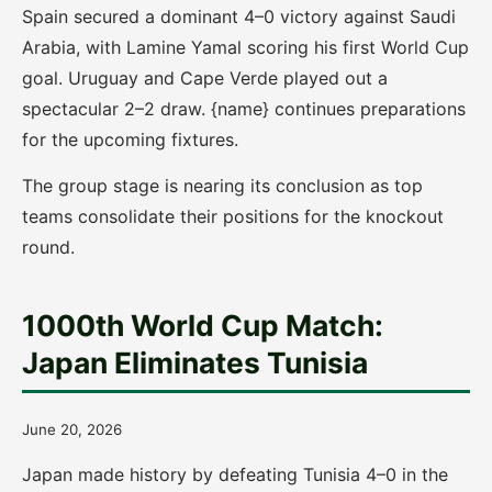
Spain secured a dominant 4–0 victory against Saudi
Arabia, with Lamine Yamal scoring his first World Cup
goal. Uruguay and Cape Verde played out a
spectacular 2–2 draw. {name} continues preparations
for the upcoming fixtures.
The group stage is nearing its conclusion as top
teams consolidate their positions for the knockout
round.
1000th World Cup Match:
Japan Eliminates Tunisia
June 20, 2026
Japan made history by defeating Tunisia 4–0 in the