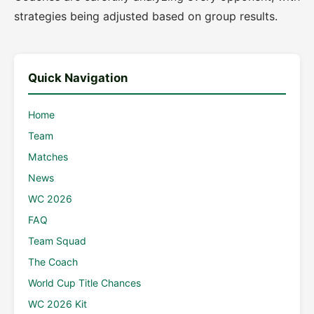
strategies being adjusted based on group results.
Quick Navigation
Home
Team
Matches
News
WC 2026
FAQ
Team Squad
The Coach
World Cup Title Chances
WC 2026 Kit