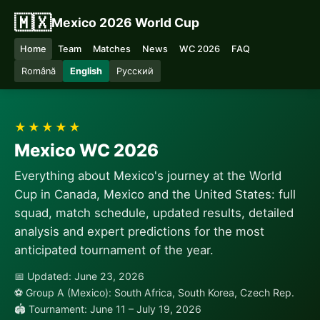
🇲🇽
Mexico 2026 World Cup
Home
Team
Matches
News
WC 2026
FAQ
Română
English
Русский
★★★★★
Mexico WC 2026
Everything about Mexico's journey at the World
Cup in Canada, Mexico and the United States: full
squad, match schedule, updated results, detailed
analysis and expert predictions for the most
anticipated tournament of the year.
📅 Updated: June 23, 2026
⚽ Group A (Mexico): South Africa, South Korea, Czech Rep.
🏟 Tournament: June 11 – July 19, 2026