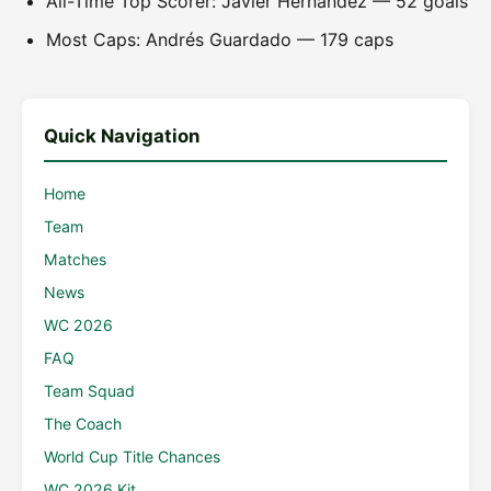
All-Time Top Scorer: Javier Hernández — 52 goals
Most Caps: Andrés Guardado — 179 caps
Quick Navigation
Home
Team
Matches
News
WC 2026
FAQ
Team Squad
The Coach
World Cup Title Chances
WC 2026 Kit