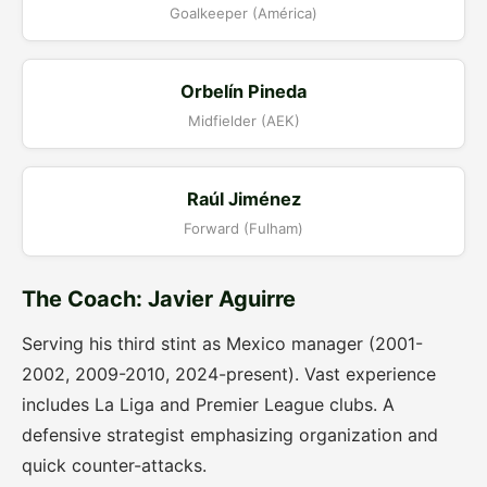
Goalkeeper (América)
Orbelín Pineda
Midfielder (AEK)
Raúl Jiménez
Forward (Fulham)
The Coach: Javier Aguirre
Serving his third stint as Mexico manager (2001-
2002, 2009-2010, 2024-present). Vast experience
includes La Liga and Premier League clubs. A
defensive strategist emphasizing organization and
quick counter-attacks.