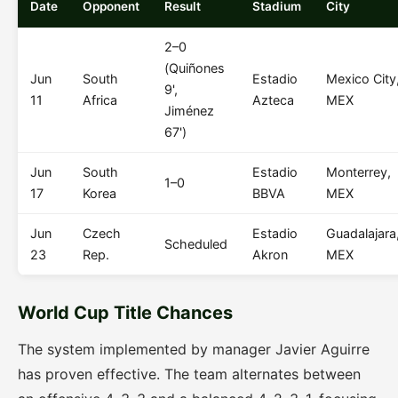
Date
Opponent
Result
Stadium
City
2–0
(Quiñones
Jun
South
Estadio
Mexico City
9',
11
Africa
Azteca
MEX
Jiménez
67')
Jun
South
Estadio
Monterrey,
1–0
17
Korea
BBVA
MEX
Jun
Czech
Estadio
Guadalajara
Scheduled
23
Rep.
Akron
MEX
World Cup Title Chances
The system implemented by manager Javier Aguirre
has proven effective. The team alternates between