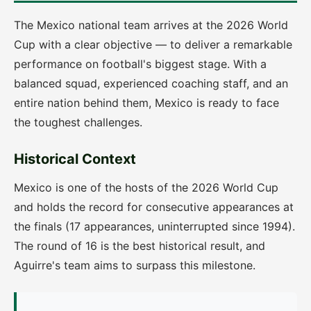
The Mexico national team arrives at the 2026 World
Cup with a clear objective — to deliver a remarkable
performance on football's biggest stage. With a
balanced squad, experienced coaching staff, and an
entire nation behind them, Mexico is ready to face
the toughest challenges.
Historical Context
Mexico is one of the hosts of the 2026 World Cup
and holds the record for consecutive appearances at
the finals (17 appearances, uninterrupted since 1994).
The round of 16 is the best historical result, and
Aguirre's team aims to surpass this milestone.