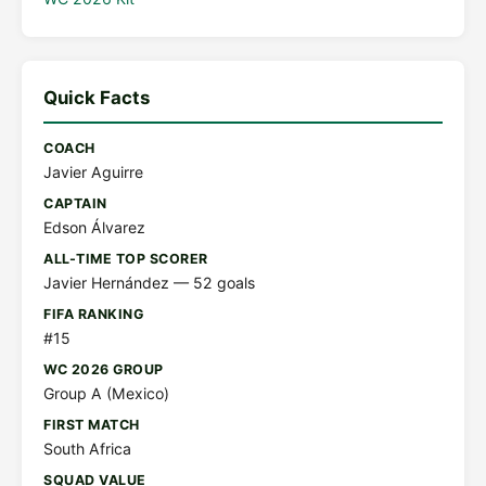
Quick Facts
COACH
Javier Aguirre
CAPTAIN
Edson Álvarez
ALL-TIME TOP SCORER
Javier Hernández — 52 goals
FIFA RANKING
#15
WC 2026 GROUP
Group A (Mexico)
FIRST MATCH
South Africa
SQUAD VALUE