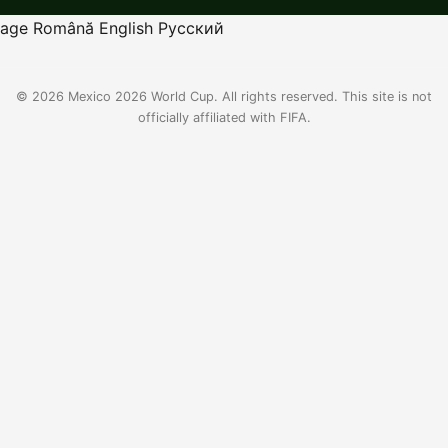
age
Română
English
Русский
© 2026 Mexico 2026 World Cup. All rights reserved. This site is not
officially affiliated with FIFA.