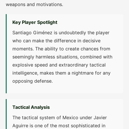
weapons and motivations.
Key Player Spotlight
Santiago Giménez is undoubtedly the player
who can make the difference in decisive
moments. The ability to create chances from
seemingly harmless situations, combined with
explosive speed and extraordinary tactical
intelligence, makes them a nightmare for any
opposing defense.
Tactical Analysis
The tactical system of Mexico under Javier
Aguirre is one of the most sophisticated in