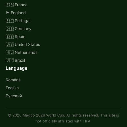
🇫🇷 France
🏴󠁧󠁢󠁥󠁮󠁧󠁿 England
🇵🇹 Portugal
🇩🇪 Germany
🇪🇸 Spain
🇺🇸 United States
🇳🇱 Netherlands
🇧🇷 Brazil
Language
Română
English
Русский
© 2026 Mexico 2026 World Cup. All rights reserved. This site is
not officially affiliated with FIFA.