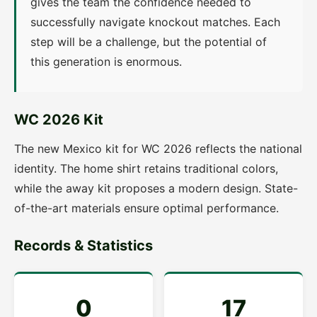
gives the team the confidence needed to
successfully navigate knockout matches. Each
step will be a challenge, but the potential of
this generation is enormous.
WC 2026 Kit
The new Mexico kit for WC 2026 reflects the national
identity. The home shirt retains traditional colors,
while the away kit proposes a modern design. State-
of-the-art materials ensure optimal performance.
Records & Statistics
0
17