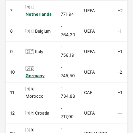
🇳🇱
1
7
UEFA
+2
Netherlands
771,94
1
8
🇧🇪 Belgium
UEFA
-1
764,30
1
9
🇮🇹 Italy
UEFA
+1
758,19
🇩🇪
1
10
UEFA
-2
Germany
745,50
🇲🇦
1
11
CAF
+1
Morocco
734,88
1
12
🇭🇷 Croatia
UEFA
—
717,00
🇨🇴
1