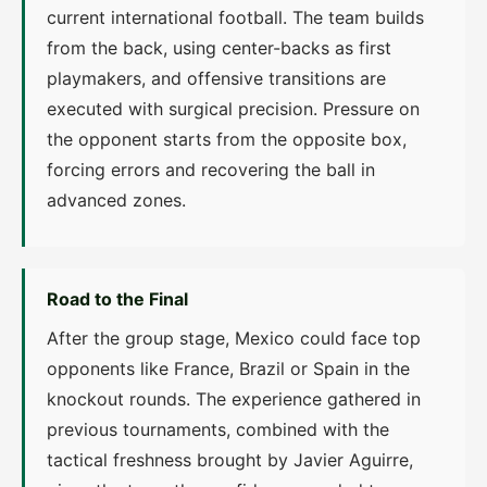
current international football. The team builds
from the back, using center-backs as first
playmakers, and offensive transitions are
executed with surgical precision. Pressure on
the opponent starts from the opposite box,
forcing errors and recovering the ball in
advanced zones.
Road to the Final
After the group stage, Mexico could face top
opponents like France, Brazil or Spain in the
knockout rounds. The experience gathered in
previous tournaments, combined with the
tactical freshness brought by Javier Aguirre,