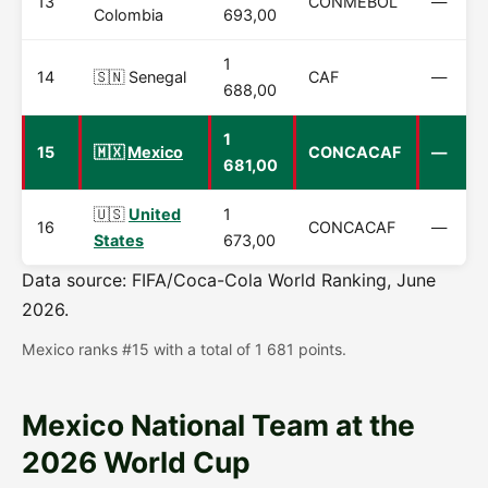
13
CONMEBOL
—
Colombia
693,00
1
14
🇸🇳 Senegal
CAF
—
688,00
1
15
🇲🇽
Mexico
CONCACAF
—
681,00
🇺🇸
United
1
16
CONCACAF
—
States
673,00
Data source: FIFA/Coca-Cola World Ranking, June
2026.
Mexico ranks #15 with a total of 1 681 points.
Mexico National Team at the
2026 World Cup