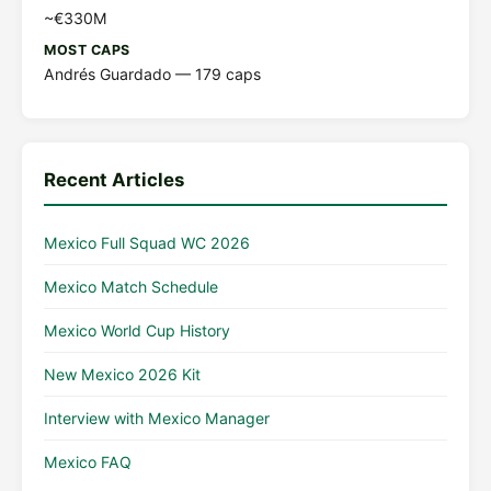
~€330M
MOST CAPS
Andrés Guardado — 179 caps
Recent Articles
Mexico Full Squad WC 2026
Mexico Match Schedule
Mexico World Cup History
New Mexico 2026 Kit
Interview with Mexico Manager
Mexico FAQ