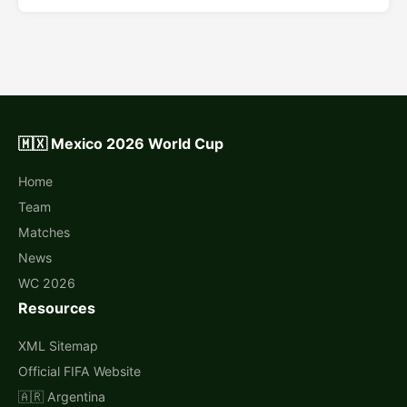
🇲🇽 Mexico 2026 World Cup
Home
Team
Matches
News
WC 2026
Resources
XML Sitemap
Official FIFA Website
🇦🇷 Argentina