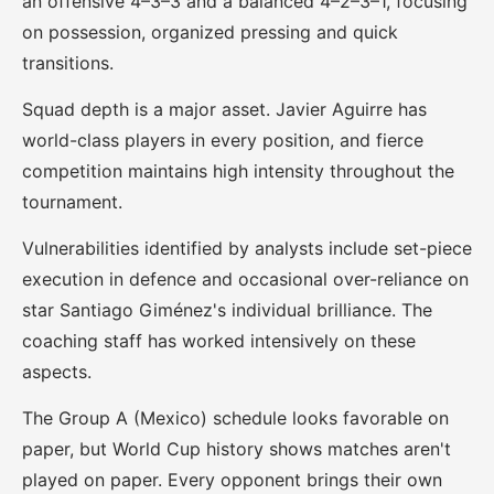
an offensive 4–3–3 and a balanced 4–2–3–1, focusing
on possession, organized pressing and quick
transitions.
Squad depth is a major asset. Javier Aguirre has
world-class players in every position, and fierce
competition maintains high intensity throughout the
tournament.
Vulnerabilities identified by analysts include set-piece
execution in defence and occasional over-reliance on
star Santiago Giménez's individual brilliance. The
coaching staff has worked intensively on these
aspects.
The Group A (Mexico) schedule looks favorable on
paper, but World Cup history shows matches aren't
played on paper. Every opponent brings their own