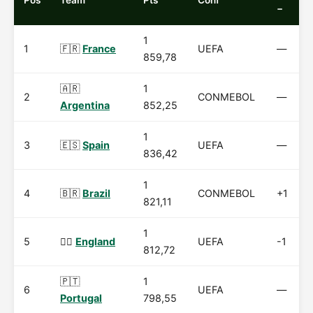
Pos
Team
Pts
Conf
−
1
1
🇫🇷
France
UEFA
—
859,78
🇦🇷
1
2
CONMEBOL
—
Argentina
852,25
1
3
🇪🇸
Spain
UEFA
—
836,42
1
4
🇧🇷
Brazil
CONMEBOL
+1
821,11
1
5
🏴‍☠️
England
UEFA
-1
812,72
🇵🇹
1
6
UEFA
—
Portugal
798,55