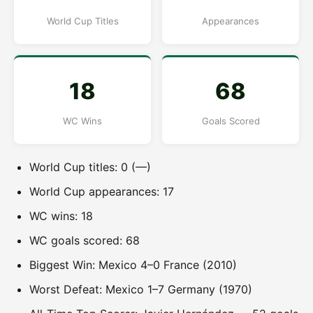
World Cup Titles
Appearances
18
68
WC Wins
Goals Scored
World Cup titles: 0 (—)
World Cup appearances: 17
WC wins: 18
WC goals scored: 68
Biggest Win: Mexico 4–0 France (2010)
Worst Defeat: Mexico 1–7 Germany (1970)