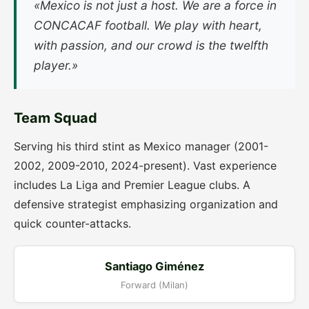
«Mexico is not just a host. We are a force in
CONCACAF football. We play with heart,
with passion, and our crowd is the twelfth
player.»
Team Squad
Serving his third stint as Mexico manager (2001-
2002, 2009-2010, 2024-present). Vast experience
includes La Liga and Premier League clubs. A
defensive strategist emphasizing organization and
quick counter-attacks.
Santiago Giménez
Forward (Milan)