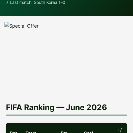
⚡ Last match: South Korea 1–0
Special Offer for Mexico Fans
Check the best odds and predictions for
Mexico matches at WC 2026!
See the Offer →
FIFA Ranking — June 2026
+/