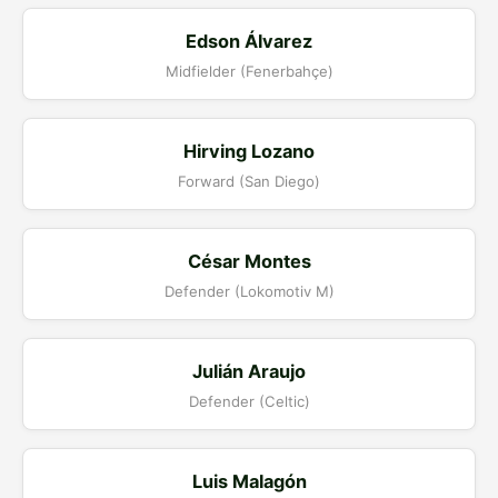
Edson Álvarez
Midfielder (Fenerbahçe)
Hirving Lozano
Forward (San Diego)
César Montes
Defender (Lokomotiv M)
Julián Araujo
Defender (Celtic)
Luis Malagón