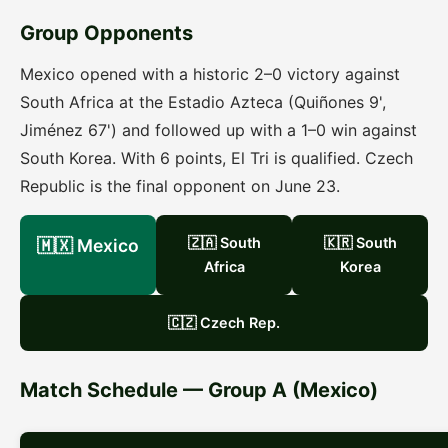
Group Opponents
Mexico opened with a historic 2–0 victory against
South Africa at the Estadio Azteca (Quiñones 9',
Jiménez 67') and followed up with a 1–0 win against
South Korea. With 6 points, El Tri is qualified. Czech
Republic is the final opponent on June 23.
🇿🇦 South
🇰🇷 South
🇲🇽 Mexico
Africa
Korea
🇨🇿 Czech Rep.
Match Schedule — Group A (Mexico)